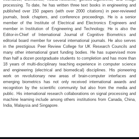
processing. To date, he has written three text books in engineering and
published over 150 papers (with over 2000 citations) in peer-reviewed
journals, book chapters, and conference proceedings. He is a senior
member of the Institute of Electrical and Electronics Engineers and
member in Institution of Engineering and Technology. He is also the
Editor-in-Chief of International Journal of Cognitive Biometrics and
editorial board member for several international journals. He also serves
in the prestigious Peer Review College for UK Research Councils and
many other international grant funding bodies. He has supervised more
than half a dozen postgraduate students to completion and has more than
18 years of multi-disciplinary teaching experience in computer science
and engineering (electrical and biomedical) disciplines. His pioneering
work on revolutionary new areas of brain-computer interfaces and
emerging biometrics has not only received international awards and
recognition by the scientific community but also from the media and
public. His international research collaborations on signal processing and
machine learning include among others institutions from Canada, China,
India, Malaysia and Singapore.