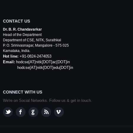
CONTACT US
Dr. B. R. Chandavarkar
Head of the Department
Department of
CSE
,
NITK
,
Surathkal
P. O.
Srinivasnagar
,
Mangalore
- 575 025
Karnataka
, India.
Hot line:
+91-0824-2474053
Email:
hodcse
[AT]
nitk
[DOT]ac[DOT]in
hodcse[AT]nitk[DOT]edu[DOT]in
CONNECT WITH US
We're on Social Networks. Follow us & get in touch.