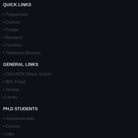
QUICK LINKS
Programmes
Courses
People
Research
Facilities
Telephone Directory
GENERAL LINKS
CMU-NITK Winter School
IRIS Portal
Intranet
Library
PH.D STUDENTS
Announcements
Courses
Labs