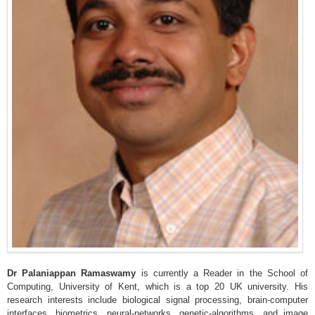
Dr
Palaniappan
Ramaswamy
is currently a Reader in the School of
Computing, University of Kent, which is a top 20 UK university. His
research interests include biological signal processing, brain-computer
interfaces, biometrics, neural-networks, genetic-algorithms, and image