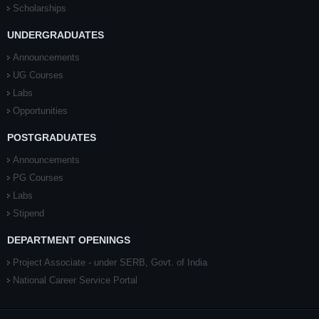
Scholarships
UNDERGRADUATES
Announcements
UG Courses
Labs
Opportunities
POSTGRADUATES
Announcements
PG Courses
Labs
Stipend
DEPARTMENT OPENINGS
Project Associate - under SERB, Govt. of India
National Career Service Portal