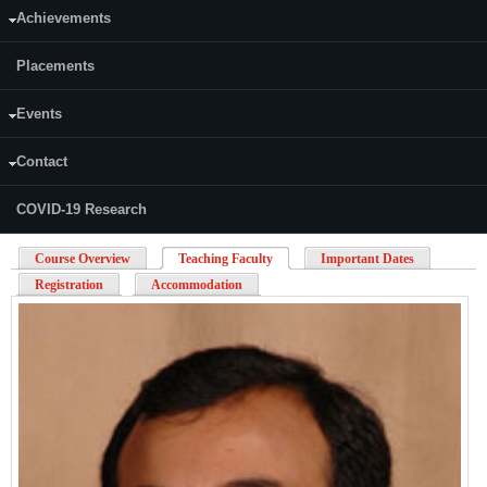
signals,
analysing
ECG
spectral content and filtering
Achievements
Feature extraction
Classification
Placements
Matlab
exercises:
feature extraction, classification of EEG signals
Mini group project: Attendees to work on real world problem solving
exercise involving
ECG
signal
Events
Uploads:
Contact
BioSignalAnalysis-TriFold.pdf
COVID-19 Research
Course Overview
Teaching Faculty
(active tab)
Important Dates
Registration
Accommodation