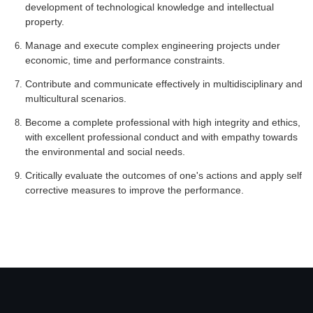
development of technological knowledge and intellectual
property.
Manage and execute complex engineering projects under
economic, time and performance constraints.
Contribute and communicate effectively in multidisciplinary and
multicultural scenarios.
Become a complete professional with high integrity and ethics,
with excellent professional conduct and with empathy towards
the environmental and social needs.
Critically evaluate the outcomes of one's actions and apply self
corrective measures to improve the performance.