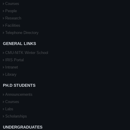
Courses
People
Research
Facilities
Telephone Directory
GENERAL LINKS
CMU-NITK Winter School
IRIS Portal
Intranet
Library
PH.D STUDENTS
Announcements
Courses
Labs
Scholarships
UNDERGRADUATES