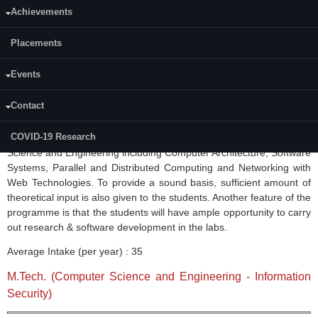
Achievements
Curriculum-Archive
Placements
Academic Calender:
[2017 to
2022-23]
M.Tech. (
Computer Science and Engineering
)
Events
Contact
The M.Tech.(
CSE
) is a four semester course and was started in
1996. The course is aimed at providing a comprehensive overview
COVID-19 Research
of the recent developments in various frontier areas of Computer
Science and Engineering including Computer Architecture, Software
Systems, Parallel and Distributed Computing and Networking with
Web Technologies. To provide a sound basis, sufficient amount of
theoretical input is also given to the students. Another feature of the
programme
is that the students will have ample opportunity to carry
out research & software development in the labs.
Average Intake (per year) : 35
M.Tech. (Computer Science and Engineering - Information
Security)