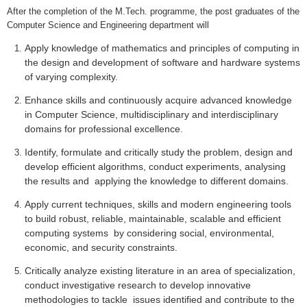
After the completion of the M.Tech.
programme
, the post graduates of the
Computer Science and Engineering department will
Apply knowledge of mathematics and principles of computing in
the design and development of software and hardware systems
of varying complexity.
Enhance skills and continuously acquire advanced knowledge
in Computer Science, multidisciplinary and interdisciplinary
domains for professional excellence.
Identify, formulate and critically study the problem, design and
develop efficient algorithms, conduct experiments, analysing
the results and applying the knowledge to different domains.
Apply current techniques, skills and modern engineering tools
to build robust, reliable, maintainable, scalable and efficient
computing systems by considering social, environmental,
economic, and security constraints.
Critically analyze existing literature in an area of specialization,
conduct investigative research to develop innovative
methodologies to tackle issues identified and contribute to the