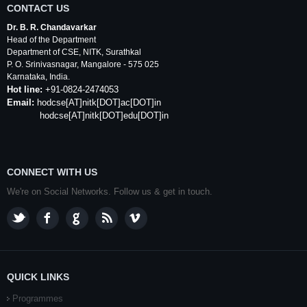
CONTACT US
Dr. B. R. Chandavarkar
Head of the Department
Department of
CSE
,
NITK
,
Surathkal
P. O.
Srinivasnagar
,
Mangalore
- 575 025
Karnataka
, India.
Hot line:
+91-0824-2474053
Email:
hodcse
[AT]
nitk
[DOT]ac[DOT]in
hodcse[AT]nitk[DOT]edu[DOT]in
CONNECT WITH US
We're on Social Networks. Follow us & get in touch.
QUICK LINKS
Programmes