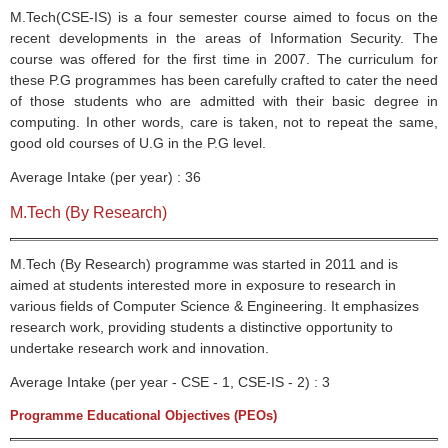
M.Tech(
CSE-IS
) is a four semester course aimed to focus on the
recent developments in the areas of Information Security. The
course was offered for the first time in 2007. The curriculum for
these P.G
programmes
has been carefully crafted to cater the need
of those students who are admitted with their basic degree in
computing. In other words, care is taken, not to repeat the same,
good old courses of U.G in the P.G level.
Average Intake (per year) : 36
M.Tech (By Research)
M.Tech (By Research) programme was started in 2011 and is
aimed at students interested more in exposure to research in
various fields of Computer Science & Engineering. It emphasizes
research work, providing students a distinctive opportunity to
undertake research work and innovation.
Average Intake (per year - CSE - 1, CSE-IS - 2) : 3
Programme Educational Objectives
(
PEOs
)