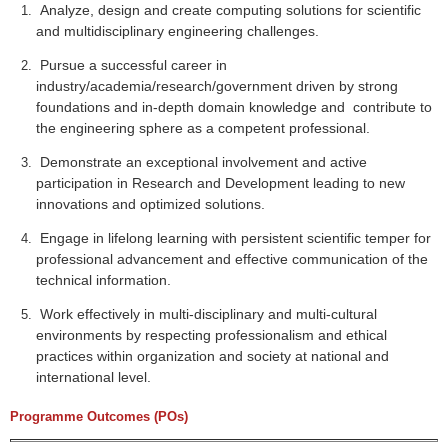
Analyze, design and create computing solutions for scientific
and multidisciplinary engineering challenges.
Pursue a successful career in
industry/academia/research/government driven by strong
foundations and in-depth domain knowledge and contribute to
the engineering sphere as a competent professional.
Demonstrate an exceptional involvement and active
participation in Research and Development leading to new
innovations and optimized solutions.
Engage in lifelong learning with persistent scientific temper for
professional advancement and effective communication of the
technical information.
Work effectively in multi-disciplinary and multi-cultural
environments by respecting professionalism and ethical
practices within organization and society at national and
international level.
Programme Outcomes (POs)