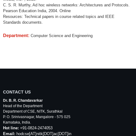
C. S. R. Murthy, Ad hoc wireless networks: Architectures and Protocols.
Pearson Education India, 2004. Online
Resources: Technical papers in course related topics and IEEE
Standards documents.
Department:
Computer Science and Engineering
CONTACT US
Dr. B. R. Chandavarkar
Head of the Department
Department of
CSE
,
NITK
,
Surathkal
P. O.
Srinivasnagar
,
Mangalore
- 575 025
Karnataka
, India.
Hot line:
+91-0824-2474053
Email:
hodcse
[AT]
nitk
[DOT]ac[DOT]in