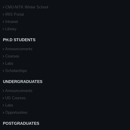
CMU-NITK Winter School
IRIS Portal
Intranet
Library
PH.D STUDENTS
Announcements
Courses
Labs
Scholarships
UNDERGRADUATES
Announcements
UG Courses
Labs
Opportunities
POSTGRADUATES