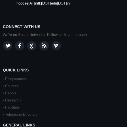
hodcse[AT]nitk[DOT]edu[DOT]in
CONNECT WITH US
We're on Social Networks. Follow us & get in touch.
QUICK LINKS
Programmes
Courses
People
Research
Facilities
Telephone Directory
GENERAL LINKS