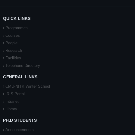
QUICK LINKS
Programmes
Courses
People
Research
Facilities
Telephone Directory
GENERAL LINKS
CMU-NITK Winter School
IRIS Portal
Intranet
Library
PH.D STUDENTS
Announcements