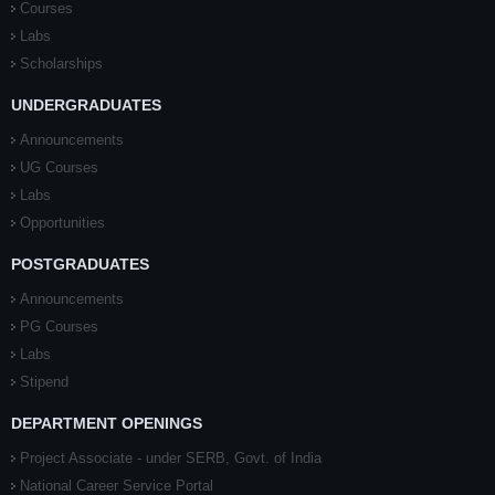
Courses
Labs
Scholarships
UNDERGRADUATES
Announcements
UG Courses
Labs
Opportunities
POSTGRADUATES
Announcements
PG Courses
Labs
Stipend
DEPARTMENT OPENINGS
Project Associate - under SERB, Govt. of India
National Career Service Portal