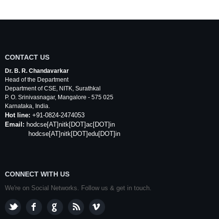
CONTACT US
Dr. B. R. Chandavarkar
Head of the Department
Department of
CSE
,
NITK
,
Surathkal
P. O.
Srinivasnagar
,
Mangalore
- 575 025
Karnataka
, India.
Hot line:
+91-0824-2474053
Email:
hodcse
[AT]
nitk
[DOT]ac[DOT]in
hodcse[AT]nitk[DOT]edu[DOT]in
CONNECT WITH US
We're on Social Networks. Follow us & get in touch.