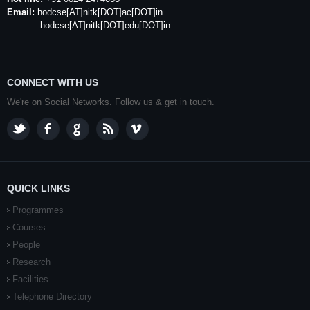
Email:
hodcse
[AT]
nitk
[DOT]ac[DOT]in
hodcse[AT]nitk[DOT]edu[DOT]in
CONNECT WITH US
We're on Social Networks. Follow us & get in touch.
QUICK LINKS
Programmes
Courses
People
Research
Facilities
Telephone Directory