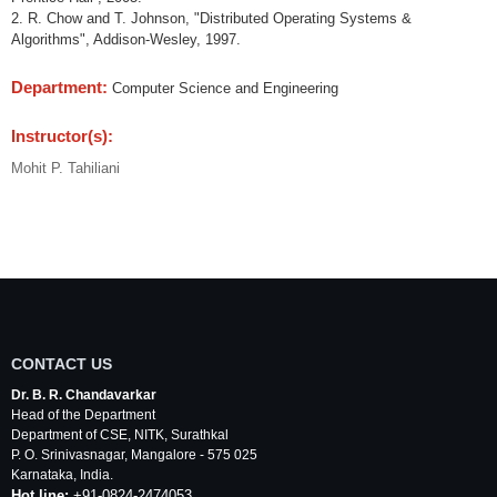
2. R. Chow and T. Johnson, "Distributed Operating Systems &
Algorithms", Addison-Wesley, 1997.
Department:
Computer Science and Engineering
Instructor(s):
Mohit P. Tahiliani
CONTACT US
Dr. B. R. Chandavarkar
Head of the Department
Department of
CSE
,
NITK
,
Surathkal
P. O.
Srinivasnagar
,
Mangalore
- 575 025
Karnataka
, India.
Hot line:
+91-0824-2474053