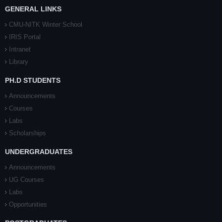
GENERAL LINKS
CMU-NITK Winter School
IRIS Portal
Intranet
Library
PH.D STUDENTS
Announcements
Courses
Labs
Scholarships
UNDERGRADUATES
Announcements
UG Courses
Labs
Opportunities