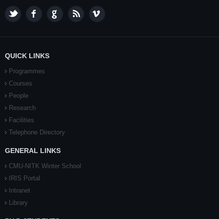
QUICK LINKS
Programmes
Courses
People
Research
Facilities
Telephone Directory
GENERAL LINKS
CMU-NITK Winter School
IRIS Portal
Intranet
Library