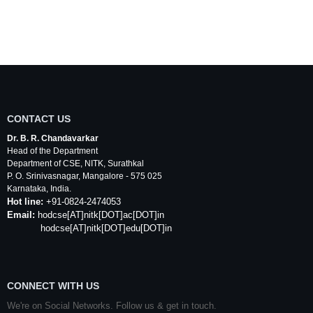
CONTACT US
Dr. B. R. Chandavarkar
Head of the Department
Department of
CSE
,
NITK
,
Surathkal
P. O.
Srinivasnagar
,
Mangalore
- 575 025
Karnataka
, India.
Hot line:
+91-0824-2474053
Email:
hodcse
[AT]
nitk
[DOT]ac[DOT]in
hodcse[AT]nitk[DOT]edu[DOT]in
CONNECT WITH US
We're on Social Networks. Follow us & get in touch.