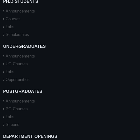
PH.D STUDENTS
Announcements
Courses
Labs
Scholarships
UNDERGRADUATES
Announcements
UG Courses
Labs
Opportunities
POSTGRADUATES
Announcements
PG Courses
Labs
Stipend
DEPARTMENT OPENINGS