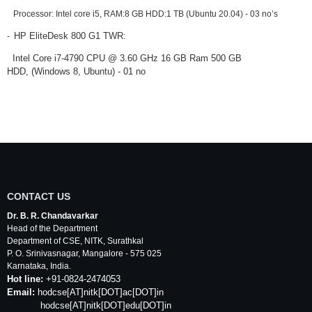
Processor: Intel core i5, RAM:8 GB HDD:1 TB (Ubuntu 20.04) -
03 no’s
HP EliteDesk 800 G1 TWR:
-
Intel Core i7-4790 CPU @ 3.60 GHz 16 GB Ram 500 GB
HDD,
(Windows 8, Ubuntu) - 01 no
CONTACT US
Dr. B. R. Chandavarkar
Head of the Department
Department of
CSE
,
NITK
,
Surathkal
P. O.
Srinivasnagar
,
Mangalore
- 575 025
Karnataka
, India.
Hot line:
+91-0824-2474053
Email:
hodcse
[AT]
nitk
[DOT]ac[DOT]in
hodcse[AT]nitk[DOT]edu[DOT]in