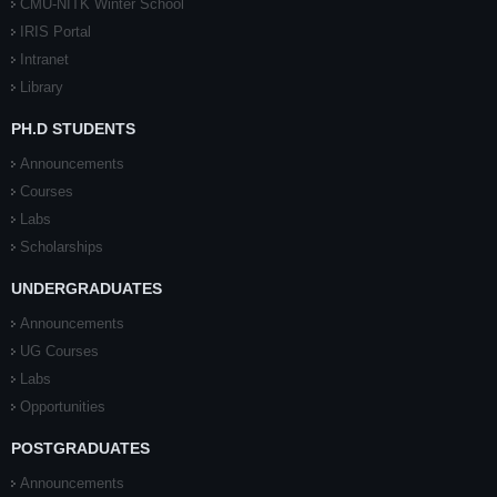
CMU-NITK Winter School
IRIS Portal
Intranet
Library
PH.D STUDENTS
Announcements
Courses
Labs
Scholarships
UNDERGRADUATES
Announcements
UG Courses
Labs
Opportunities
POSTGRADUATES
Announcements