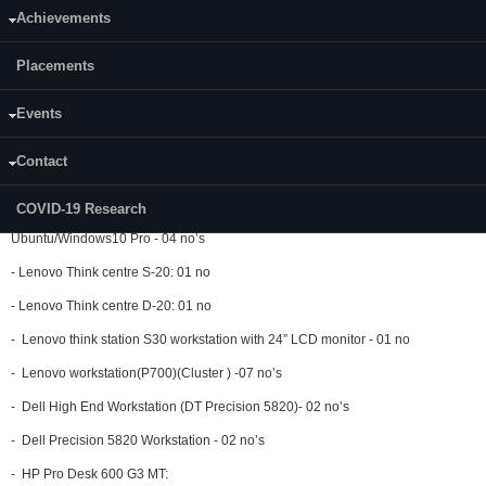
-
Lenovo ThinkCentre M920T:
Achievements
Processor: Intel Core i7 8700 RAM: 8 GB DDR4,HDD
: 1 TB (Ubuntu 20.00) :
04 no’s
Placements
- DELL OptiPlex 9010:
Events
Processor: Intel®) Core™ i7 3770 @ 3.40 GHz RAM : 8 GB
DDR4,HDD : 500
GB(windows 8, Ubuntu): 01 no
Contact
- Dell OptiPlex 9020:
COVID-19 Research
Processor: Intel core i7 4790, HDD:1 TB, RAM:16 GB, 19” TFT/LCD
Monitor,
Ubuntu/Windows10 Pro - 04 no’s
- Lenovo Think centre S-20: 01 no
- Lenovo Think centre D-20: 01 no
- Lenovo think station S30 workstation with 24” LCD monitor - 01 no
- Lenovo workstation(P700)(Cluster ) -07 no’s
- Dell High End Workstation (DT Precision 5820)- 02 no’s
- Dell Precision 5820 Workstation - 02 no’s
- HP Pro Desk 600 G3 MT: