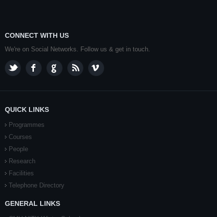
CONNECT WITH US
We're on Social Networks. Follow us & get in touch.
QUICK LINKS
Programmes
Courses
People
Research
Facilities
Telephone Directory
GENERAL LINKS